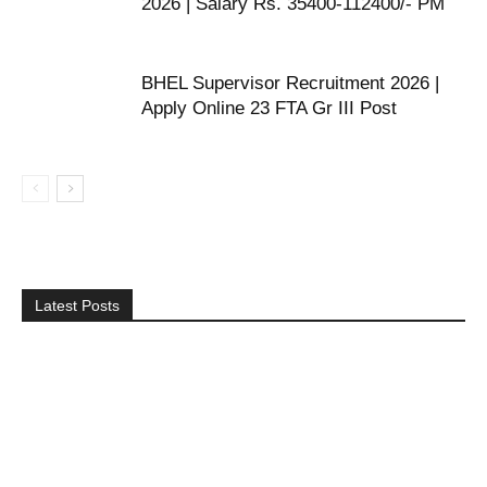
2026 | Salary Rs. 35400-112400/- PM
BHEL Supervisor Recruitment 2026 |
Apply Online 23 FTA Gr III Post
Latest Posts