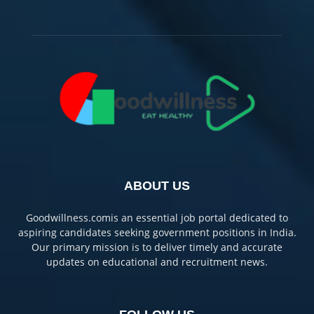
ABOUT US
Goodwillness.comis an essential job portal dedicated to
aspiring candidates seeking government positions in India.
Our primary mission is to deliver timely and accurate
updates on educational and recruitment news.