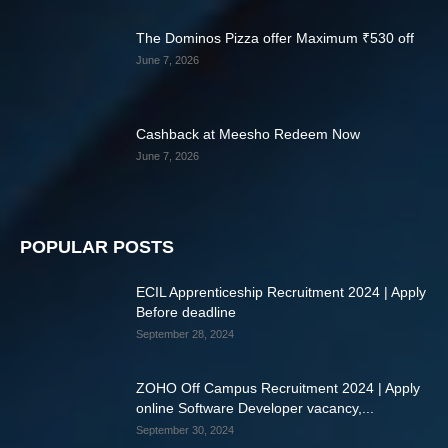
The Dominos Pizza offer Maximum ₹530 off
June 7, 2026
Cashback at Meesho Redeem Now
June 7, 2026
POPULAR POSTS
ECIL Apprenticeship Recruitment 2024 | Apply
Before deadline
September 28, 2024
ZOHO Off Campus Recruitment 2024 | Apply
online Software Developer vacancy,...
September 30, 2024