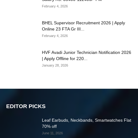
February 4, 2026
BHEL Supervisor Recruitment 2026 | Apply
Online 23 FTA Gr III...
February 4, 2026
HVF Avadi Junior Technician Notification 2026
| Apply Offline for 220...
January 28, 2026
EDITOR PICKS
Leaf Earbuds, Neckbands, Smartwatches Flat
70% off
June 11, 2026