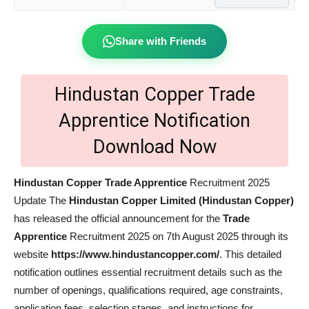
Share with Friends
Hindustan Copper Trade
Apprentice Notification
Download Now
Hindustan Copper Trade Apprentice
Recruitment 2025
Update The
Hindustan Copper Limited (Hindustan Copper)
has released the official announcement for the
Trade
Apprentice
Recruitment 2025 on 7th August 2025 through its
website
https://www.hindustancopper.com/
. This detailed
notification outlines essential recruitment details such as the
number of openings, qualifications required, age constraints,
application fees, selection stages, and instructions for