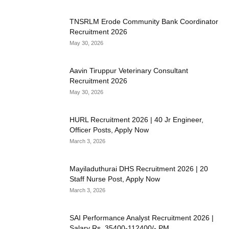
TNSRLM Erode Community Bank Coordinator
Recruitment 2026
May 30, 2026
Aavin Tiruppur Veterinary Consultant
Recruitment 2026
May 30, 2026
HURL Recruitment 2026 | 40 Jr Engineer,
Officer Posts, Apply Now
March 3, 2026
Mayiladuthurai DHS Recruitment 2026 | 20
Staff Nurse Post, Apply Now
March 3, 2026
SAI Performance Analyst Recruitment 2026 |
Salary Rs. 35400-112400/- PM