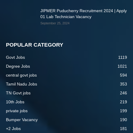
JIPMER Puducherry Recruitment 2024 | Apply
01 Lab Technician Vacancy
September 25, 2024
POPULAR CATEGORY
Govt Jobs
1119
Degree Jobs
1021
central govt jobs
594
Tamil Nadu Jobs
353
TN Govt jobs
246
10th Jobs
219
private jobs
199
Bumper Vacancy
190
+2 Jobs
181