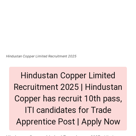
Hindustan Copper Limited Recruitment 2025
Hindustan Copper Limited
Recruitment 2025 | Hindustan
Copper has recruit 10th pass,
ITI candidates for Trade
Apprentice Post | Apply Now