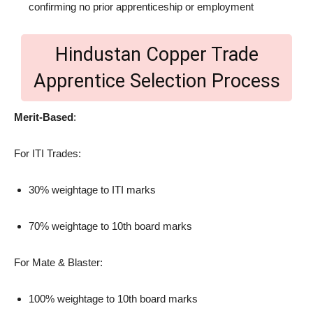
confirming no prior apprenticeship or employment
Hindustan Copper Trade
Apprentice Selection Process
Merit-Based
:
For ITI Trades:
30% weightage to ITI marks
70% weightage to 10th board marks
For Mate & Blaster:
100% weightage to 10th board marks