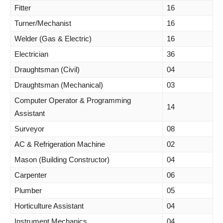
Fitter
16
Turner/Mechanist
16
Welder (Gas & Electric)
16
Electrician
36
Draughtsman (Civil)
04
Draughtsman (Mechanical)
03
Computer Operator & Programming
14
Assistant
Surveyor
08
AC & Refrigeration Machine
02
Mason (Building Constructor)
04
Carpenter
06
Plumber
05
Horticulture Assistant
04
Instrument Mechanics
04