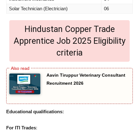
Solar Technician (Electrician)
06
Hindustan Copper Trade
Apprentice Job 2025 Eligibility
criteria
Aavin Tiruppur Veterinary Consultant
Recruitment 2026
Educational qualifications:
For ITI Trades
: