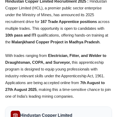
Hindustan Copper Limited Recruitment 2025 :
Hindustan
Copper Limited (HCL), a premier public sector enterprise
under the Ministry of Mines, has announced its 2025
recruitment drive for
167 Trade Apprentice positions
across
multiple trades. This opportunity is open to candidates with
10th pass and ITI
qualifications, offering hands-on training at
the
Malanjkhand Copper Project in Madhya Pradesh
.
With trades ranging from
Electrician, Fitter, and Welder to
Draughtsman, COPA, and Surveyor,
this apprenticeship
program is designed to equip young professionals with
industry-relevant skills under the Apprenticeship Act, 1961.
Applications are being accepted online from
7th August to
27th August 2025
, making this a time-sensitive chance to join
one of India’s leading mining companies.
Hindustan Copper Limited