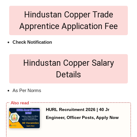
Hindustan Copper Trade
Apprentice Application Fee
Check Notification
Hindustan Copper Salary
Details
As Per Norms
HURL Recruitment 2026 | 40 Jr
Engineer, Officer Posts, Apply Now