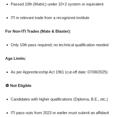
Passed 10th (Matric) under 10+2 system or equivalent
ITI in relevant trade from a recognized institute
For Non-ITI Trades (Mate & Blaster)
:
Only 10th pass required; no technical qualification needed
Age Limits:
As per Apprenticeship Act 1961 (cut-off date: 07/08/2025)
🚫 Not Eligible
Candidates with higher qualifications (Diploma, B.E., etc.)
ITI pass-outs from 2023 or earlier must submit an affidavit