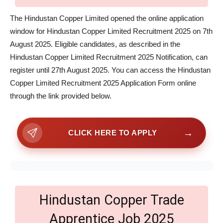
The Hindustan Copper Limited opened the online application
window for Hindustan Copper Limited Recruitment 2025 on 7th
August 2025. Eligible candidates, as described in the
Hindustan Copper Limited Recruitment 2025 Notification, can
register until 27th August 2025. You can access the Hindustan
Copper Limited Recruitment 2025 Application Form online
through the link provided below.
→
CLICK HERE TO APPLY
Hindustan Copper Trade
Apprentice Job 2025