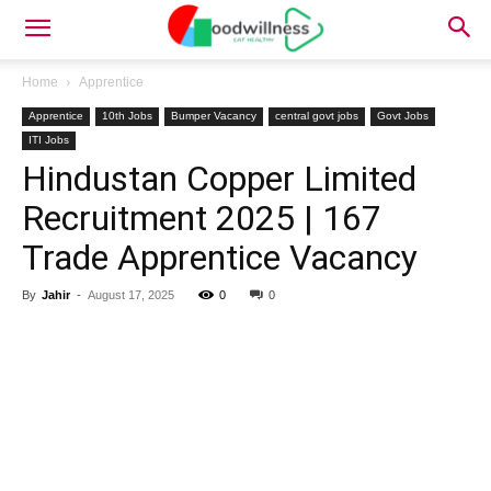
Home
Apprentice
Apprentice
10th Jobs
Bumper Vacancy
central govt jobs
Govt Jobs
ITI Jobs
Hindustan Copper Limited
Recruitment 2025 | 167
Trade Apprentice Vacancy
By
Jahir
-
August 17, 2025
0
0