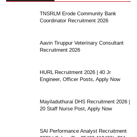
TNSRLM Erode Community Bank
Coordinator Recruitment 2026
Aavin Tiruppur Veterinary Consultant
Recruitment 2026
HURL Recruitment 2026 | 40 Jr
Engineer, Officer Posts, Apply Now
Mayiladuthurai DHS Recruitment 2026 |
20 Staff Nurse Post, Apply Now
SAI Performance Analyst Recruitment