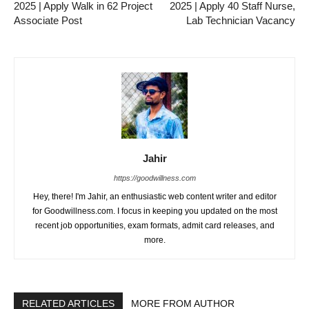
2025 | Apply Walk in 62 Project
2025 | Apply 40 Staff Nurse,
Associate Post
Lab Technician Vacancy
Jahir
https://goodwillness.com
Hey, there! I'm Jahir, an enthusiastic web content writer and editor
for Goodwillness.com. I focus in keeping you updated on the most
recent job opportunities, exam formats, admit card releases, and
more.
RELATED ARTICLES
MORE FROM AUTHOR