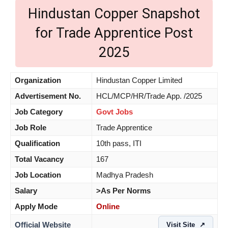
Hindustan Copper Snapshot
for Trade Apprentice Post
2025
Organization
Hindustan Copper Limited
Advertisement No.
HCL/MCP/HR/Trade App. /2025
Job Category
Govt Jobs
Job Role
Trade Apprentice
Qualification
10th pass, ITI
Total Vacancy
167
Job Location
Madhya Pradesh
Salary
>As Per Norms
Apply Mode
Online
Official Website
Visit Site
↗