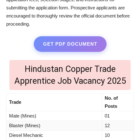
submitting the application form. Prospective applicants are
encouraged to thoroughly review the official document before
proceeding.
GET PDF DOCUMENT
Hindustan Copper Trade
Apprentice Job Vacancy 2025
No. of
Trade
Posts
Mate (Mines)
01
Blaster (Mines)
12
Diesel Mechanic
10