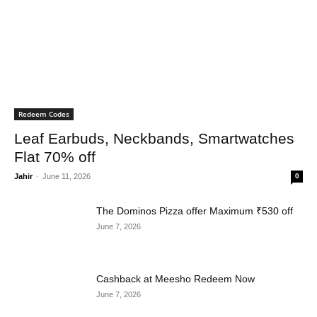
Redeem Codes
Leaf Earbuds, Neckbands, Smartwatches
Flat 70% off
Jahir
-
June 11, 2026
0
The Dominos Pizza offer Maximum ₹530 off
June 7, 2026
Cashback at Meesho Redeem Now
June 7, 2026