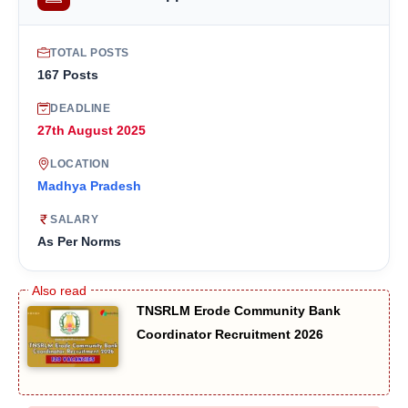
TOTAL POSTS
167 Posts
DEADLINE
27th August 2025
LOCATION
Madhya Pradesh
SALARY
As Per Norms
TNSRLM Erode Community Bank
Coordinator Recruitment 2026