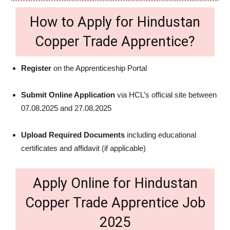
How to Apply for Hindustan
Copper Trade Apprentice?
Register
on the Apprenticeship Portal
Submit Online Application
via HCL’s official site between
07.08.2025 and 27.08.2025
Upload Required Documents
including educational
certificates and affidavit (if applicable)
Apply Online for Hindustan
Copper Trade Apprentice Job
2025