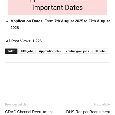
Important Dates
Application Dates
: From
7th August 2025
to
27th August
2025
Post Views:
1,226
TAGS
10th jobs
Apprentice jobs
central govt jobs
ITI Jobs
Previous article
Next article
CDAC Chennai Recruitment
DHS Ranipet Recruitment