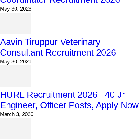
May 30, 2026
Aavin Tiruppur Veterinary
Consultant Recruitment 2026
May 30, 2026
HURL Recruitment 2026 | 40 Jr
Engineer, Officer Posts, Apply Now
March 3, 2026