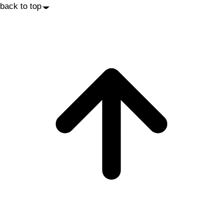
back to top