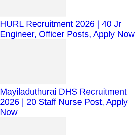
HURL Recruitment 2026 | 40 Jr
Engineer, Officer Posts, Apply Now
Mayiladuthurai DHS Recruitment
2026 | 20 Staff Nurse Post, Apply
Now