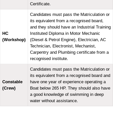
Certificate.
Candidates must pass the Matriculation or
its equivalent from a recognised board,
and they should have an Industrial Training
HC
Instituted Diploma in Motor Mechanic
(Workshop)
(Diesel & Petrol Engine), Electrician, AC
Technician, Electronist, Mechanist,
Carpentry and Plumbing certificate from a
recognised institute.
Candidates must pass the Matriculation or
its equivalent from a recognised board and
Constable
have one year of experience operating a
(Crew)
Boat below 265 HP. They should also have
a good knowledge of swimming in deep
water without assistance.