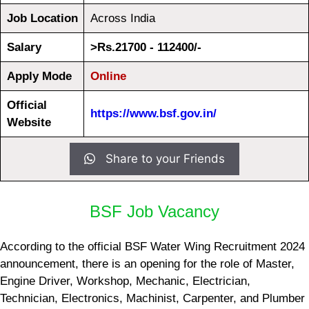
Job Location
Across India
Salary
>Rs.21700 - 112400/-
Apply Mode
Online
Official
https://www.bsf.gov.in/
Website
Share to your Friends
BSF Job Vacancy
According to the official BSF Water Wing Recruitment 2024
announcement, there is an opening for the role of Master,
Engine Driver, Workshop, Mechanic, Electrician,
Technician, Electronics, Machinist, Carpenter, and Plumber