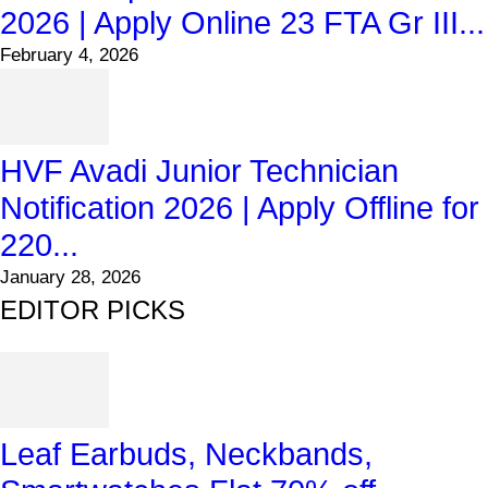
2026 | Apply Online 23 FTA Gr III...
February 4, 2026
HVF Avadi Junior Technician
Notification 2026 | Apply Offline for
220...
January 28, 2026
EDITOR PICKS
Leaf Earbuds, Neckbands,