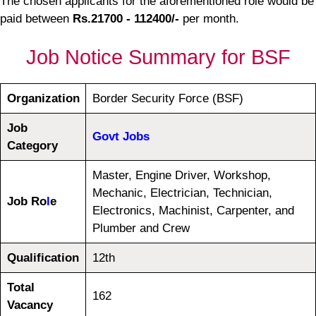
The chosen applicants for the aforementioned role would be
paid between
Rs.21700 - 112400/-
per month.
Job Notice Summary for BSF
Organization
Border Security Force (BSF)
Job
Govt Jobs
Category
Master, Engine Driver, Workshop,
Mechanic, Electrician, Technician,
Job Ro
l
e
Electronics, Machinist, Carpenter, and
Plumber and Crew
Qualification
12th
Total
162
Vacancy