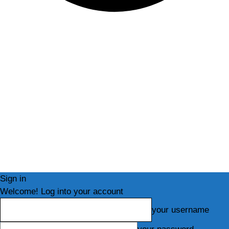
Sign in
Welcome! Log into your account
your username