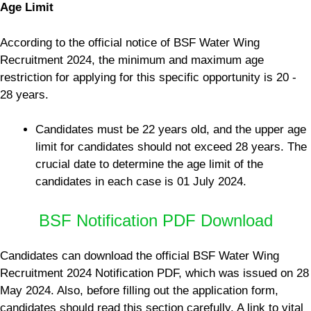
Age Limit
According to the official notice of BSF Water Wing
Recruitment 2024, the minimum and maximum age
restriction for applying for this specific opportunity is 20 -
28 years.
Candidates must be 22 years old, and the upper age
limit for candidates should not exceed 28 years. The
crucial date to determine the age limit of the
candidates in each case is 01 July 2024.
BSF Notification PDF Download
Candidates can download the official BSF Water Wing
Recruitment 2024 Notification PDF, which was issued on 28
May 2024. Also, before filling out the application form,
candidates should read this section carefully. A link to vital