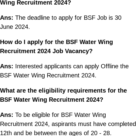
Wing Recruitment 2024?
Ans:
The deadline to apply for BSF Job is 30
June 2024.
How do I apply for the BSF Water Wing
Recruitment 2024 Job Vacancy?
Ans:
Interested applicants can apply Offline the
BSF Water Wing Recruitment 2024.
What are the eligibility requirements for the
BSF Water Wing Recruitment 2024?
Ans:
To be eligible for BSF Water Wing
Recruitment 2024, aspirants must have completed
12th and be between the ages of 20 - 28.