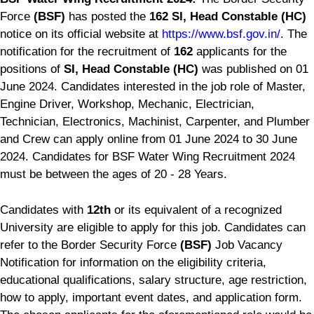
Force
(BSF)
has posted the
162 SI, Head Constable (HC)
notice on its official website at
https://www.bsf.gov.in/
. The
notification for the recruitment of
162
applicants for the
positions of
SI, Head Constable (HC)
was published on 01
June 2024. Candidates interested in the job role of Master,
Engine Driver, Workshop, Mechanic, Electrician,
Technician, Electronics, Machinist, Carpenter, and Plumber
and Crew can apply online from 01 June 2024 to 30 June
2024. Candidates for BSF Water Wing Recruitment 2024
must be between the ages of 20 - 28 Years.
Candidates with
12th
or its equivalent of a recognized
University are eligible to apply for this job. Candidates can
refer to the Border Security Force
(BSF)
Job Vacancy
Notification for information on the eligibility criteria,
educational qualifications, salary structure, age restriction,
how to apply, important event dates, and application form.