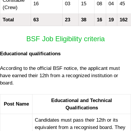
Constable
16
03
15
08
04
45
(Crew)
Total
63
23
38
16
19
162
BSF Job Eligibility criteria
Educational qualifications
According to the official BSF notice, the applicant must
have earned their 12th from a recognized institution or
board.
Educational and Technical
Post Name
Qualifications
Candidates must pass their 12th or its
equivalent from a recognised board. They