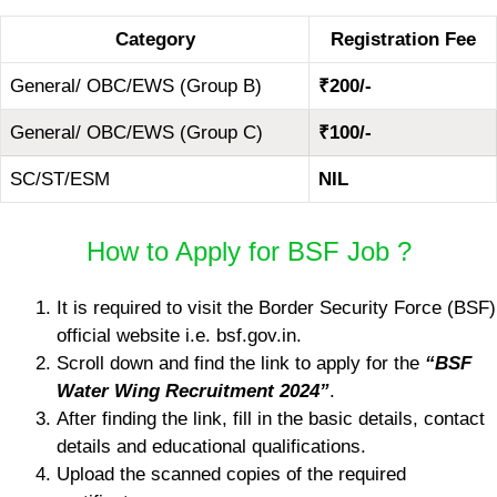
Category
Registration Fee
General/ OBC/EWS (Group B)
₹200/-
General/ OBC/EWS (Group C)
₹100/-
SC/ST/ESM
NIL
How to Apply for BSF Job ?
It is required to visit the Border Security Force (BSF)
official website i.e. bsf.gov.in.
Scroll down and find the link to apply for the
“BSF
Water Wing Recruitment 2024”
.
After finding the link, fill in the basic details, contact
details and educational qualifications.
Upload the scanned copies of the required