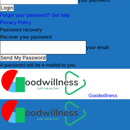
your password
Forgot your password? Get help
Privacy Policy
Password recovery
Recover your password
your email
A password will be e-mailed to you.
Goodwillness