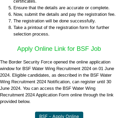
certificates.
Ensure that the details are accurate or complete.
Now, submit the details and pay the registration fee.
The registration will be done successfully.
Take a printout of the registration form for further
selection process.
Apply Online Link for BSF Job
The Border Security Force opened the online application
window for BSF Water Wing Recruitment 2024 on 01 June
2024. Eligible candidates, as described in the BSF Water
Wing Recruitment 2024 Notification, can register until 30
June 2024. You can access the BSF Water Wing
Recruitment 2024 Application Form online through the link
provided below.
BSF - Apply Online