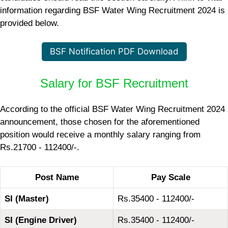
information regarding BSF Water Wing Recruitment 2024 is
provided below.
BSF Notification PDF Download
Salary for BSF Recruitment
According to the official BSF Water Wing Recruitment 2024
announcement, those chosen for the aforementioned
position would receive a monthly salary ranging from
Rs.21700 - 112400/-.
Post Name
Pay Scale
SI (Master)
Rs.35400 - 112400/-
SI (Engine Driver)
Rs.35400 - 112400/-