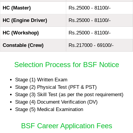
HC (Master)
Rs.25000 - 81100/-
HC (Engine Driver)
Rs.25000 - 81100/-
HC (Workshop)
Rs.25000 - 81100/-
Constable (Crew)
Rs.217000 - 69100/-
Selection Process for BSF Notice
Stage (1) Written Exam
Stage (2) Physical Test (PFT & PST)
Stage (3) Skill Test (as per the post requirement)
Stage (4) Document Verification (DV)
Stage (5) Medical Examination
BSF Career Application Fees