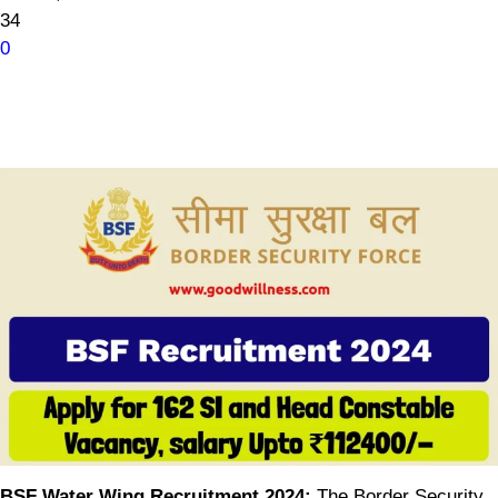
34
0
BSF Water Wing Recruitment 2024:
The Border Security