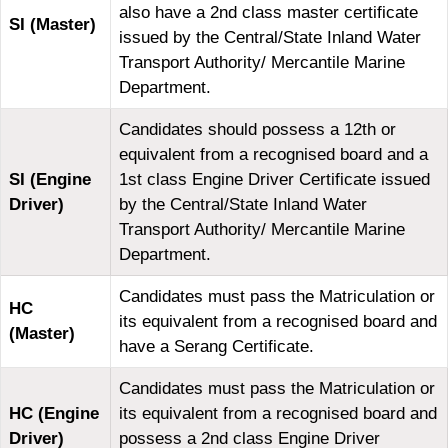
also have a 2nd class master certificate
SI (Master)
issued by the Central/State Inland Water
Transport Authority/ Mercantile Marine
Department.
Candidates should possess a 12th or
equivalent from a recognised board and a
SI (Engine
1st class Engine Driver Certificate issued
Driver)
by the Central/State Inland Water
Transport Authority/ Mercantile Marine
Department.
Candidates must pass the Matriculation or
HC
its equivalent from a recognised board and
(Master)
have a Serang Certificate.
Candidates must pass the Matriculation or
HC (Engine
its equivalent from a recognised board and
Driver)
possess a 2nd class Engine Driver