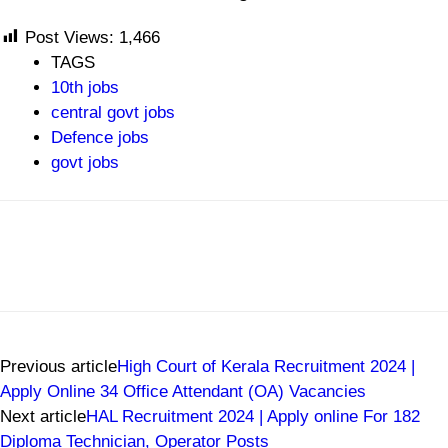
Post Views:
1,466
TAGS
10th jobs
central govt jobs
Defence jobs
govt jobs
Previous article
High Court of Kerala Recruitment 2024 |
Apply Online 34 Office Attendant (OA) Vacancies
Next article
HAL Recruitment 2024 | Apply online For 182
Diploma Technician, Operator Posts