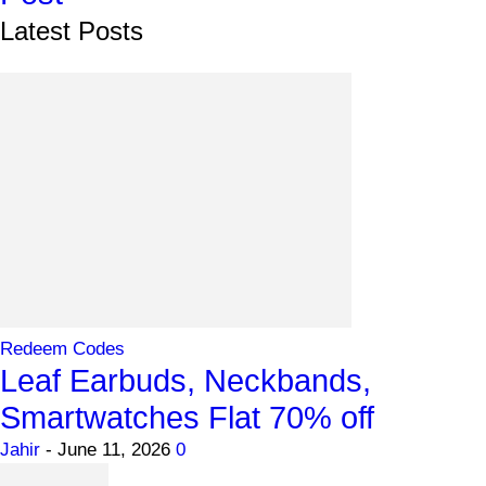
Latest Posts
Redeem Codes
Leaf Earbuds, Neckbands,
Smartwatches Flat 70% off
Jahir
-
June 11, 2026
0