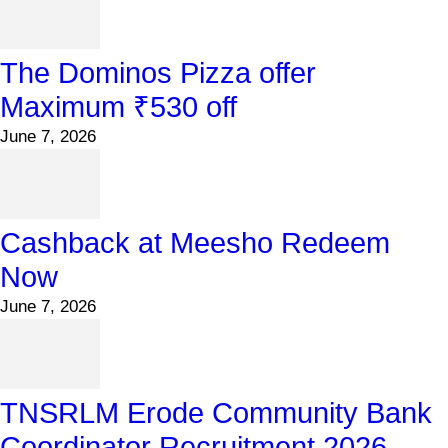
The Dominos Pizza offer
Maximum ₹530 off
June 7, 2026
Cashback at Meesho Redeem
Now
June 7, 2026
TNSRLM Erode Community Bank
Coordinator Recruitment 2026