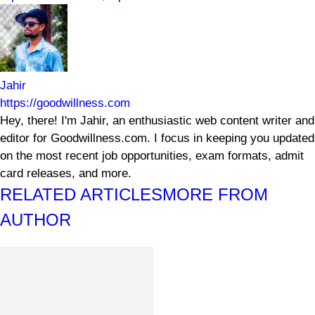
Jahir
https://goodwillness.com
Hey, there! I'm Jahir, an enthusiastic web content writer and
editor for Goodwillness.com. I focus in keeping you updated
on the most recent job opportunities, exam formats, admit
card releases, and more.
RELATED ARTICLES
MORE FROM
AUTHOR