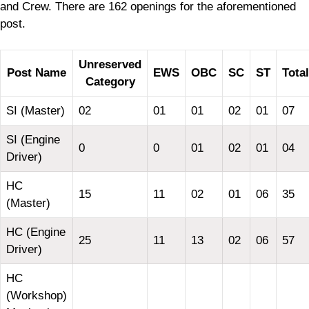
and Crew. There are 162 openings for the aforementioned
post.
Unreserved
Post Name
EWS
OBC
SC
ST
Total
Category
SI (Master)
02
01
01
02
01
07
SI (Engine
0
0
01
02
01
04
Driver)
HC
15
11
02
01
06
35
(Master)
HC (Engine
25
11
13
02
06
57
Driver)
HC
(Workshop)