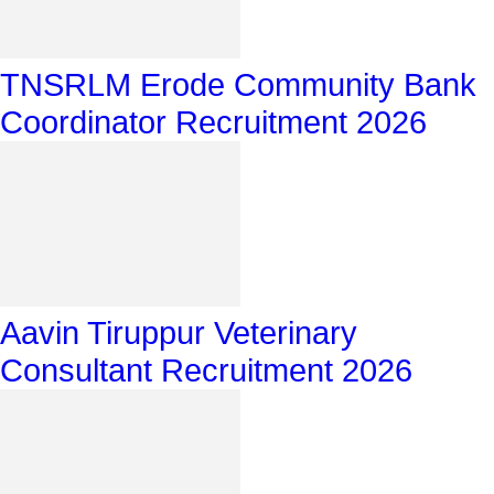
TNSRLM Erode Community Bank
Coordinator Recruitment 2026
Aavin Tiruppur Veterinary
Consultant Recruitment 2026