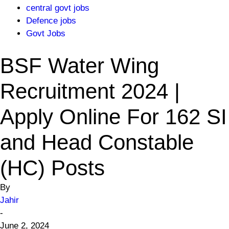
central govt jobs
Defence jobs
Govt Jobs
BSF Water Wing
Recruitment 2024 |
Apply Online For 162 SI
and Head Constable
(HC) Posts
By
Jahir
-
June 2, 2024