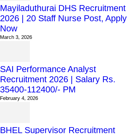
Mayiladuthurai DHS Recruitment
2026 | 20 Staff Nurse Post, Apply
Now
March 3, 2026
SAI Performance Analyst
Recruitment 2026 | Salary Rs.
35400-112400/- PM
February 4, 2026
BHEL Supervisor Recruitment