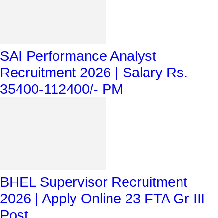
SAI Performance Analyst
Recruitment 2026 | Salary Rs.
35400-112400/- PM
BHEL Supervisor Recruitment
2026 | Apply Online 23 FTA Gr III
Post