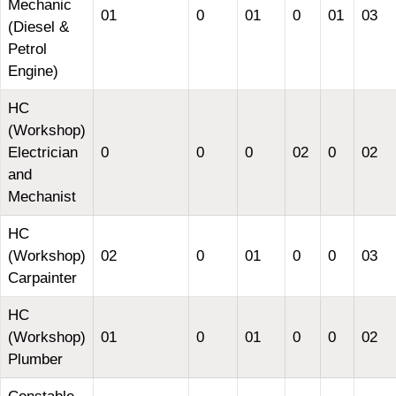
Mechanic
01
0
01
0
01
03
(Diesel &
Petrol
Engine)
HC
(Workshop)
Electrician
0
0
0
02
0
02
and
Mechanist
HC
(Workshop)
02
0
01
0
0
03
Carpainter
HC
(Workshop)
01
0
01
0
0
02
Plumber