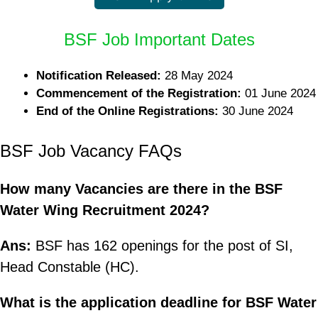
BSF Job Important Dates
Notification Released:
28 May 2024
Commencement of the Registration:
01 June 2024
End of the Online Registrations:
30 June 2024
BSF Job Vacancy FAQs
How many Vacancies are there in the BSF
Water Wing Recruitment 2024?
Ans:
BSF has 162 openings for the post of SI,
Head Constable (HC).
What is the application deadline for BSF Water