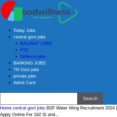
Today Jobs
central govt jobs
RAILWAY JOBS
PSC
Defence jobs
BANKING JOBS
TN Govt jobs
private jobs
Admit Card
Home
central govt jobs
BSF Water Wing Recruitment 2024 |
Apply Online For 162 SI and...