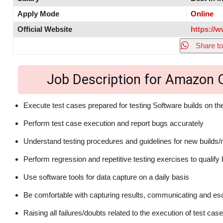
Apply Mode
Online
Official Website
https://
Share to
Job Description for Amazon
Execute test cases prepared for testing Software builds on t
Perform test case execution and report bugs accurately
Understand testing procedures and guidelines for new builds/
Perform regression and repetitive testing exercises to qualify
Use software tools for data capture on a daily basis
Be comfortable with capturing results, communicating and escal
Raising all failures/doubts related to the execution of test cas