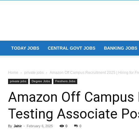
TODAY JOBS
CENTRAL GOVT JOBS
BANKING JOBS
Home
private jobs
Amazon Off Campus Recruitment 2025 | Hiring for Fre
private jobs
Degree Jobs
Freshers Jobs
Amazon Off Campus Re
Testing Associate Po
By
Jahir
-
February 6, 2025
0
0