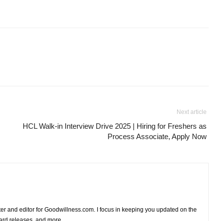
Next article
HCL Walk-in Interview Drive 2025 | Hiring for Freshers as
Process Associate, Apply Now
iter and editor for Goodwillness.com. I focus in keeping you updated on the
card releases, and more.