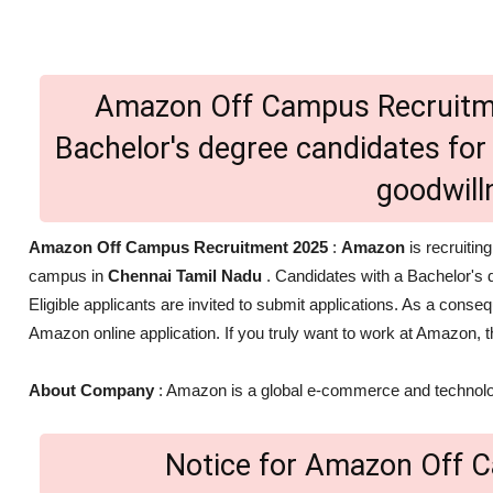
Amazon Off Campus Recruitme
Bachelor's degree candidates for 
goodwil
Amazon Off Campus Recruitment 2025
:
Amazon
is recruiting
campus in
Chennai Tamil Nadu
. Candidates with a Bachelor's d
Eligible applicants are invited to submit applications. As a con
Amazon online application. If you truly want to work at Amazon, th
About Company
: Amazon is a global e-commerce and technolo
Notice for Amazon Off 