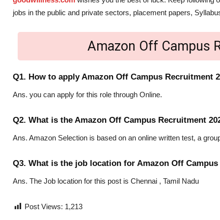
jobs in the public and private sectors, placement papers, Sylla
Amazon Off Campus R
Q1. How to apply Amazon Off Campus Recruitment 
Ans. you can apply for this role through Online.
Q2. What is the Amazon Off Campus Recruitment 202
Ans. Amazon Selection is based on an online written test, a group
Q3. What is the job location for Amazon Off Campus
Ans. The Job location for this post is Chennai , Tamil Nadu
Post Views:
1,213