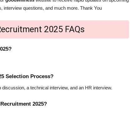
bus, interview questions, and much more. Thank You
ecruitment 2025 FAQs
2025?
5 Selection Process?
 discussion, a technical interview, and an HR interview.
 Recruitment 2025?