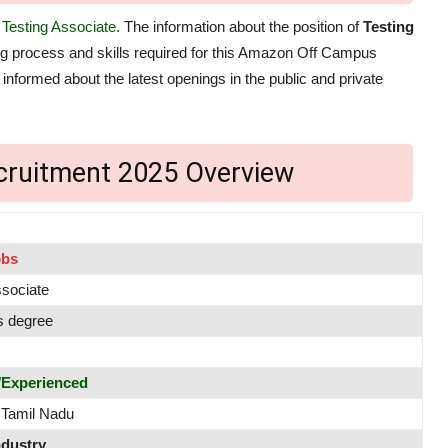
f
Testing Associate.
The information about the position of
Testing
ring process and skills required for this Amazon Off Campus
 informed about the latest openings in the public and private
ruitment 2025 Overview
obs
ssociate
s degree
/Experienced
 Tamil Nadu
ndustry