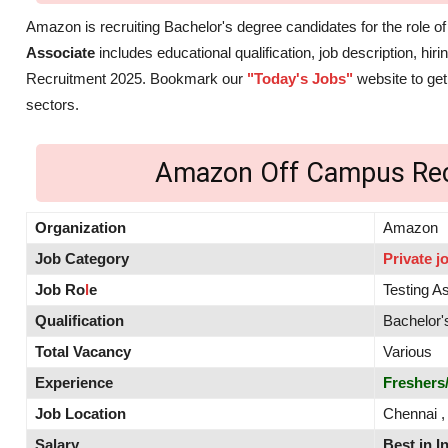
Amazon is recruiting Bachelor's degree candidates for the role o
Associate
includes educational qualification, job description, hi
Recruitment 2025. Bookmark our
"Today's Jobs"
website to get
sectors.
Amazon Off Campus Rec
Organization
Amazon
Job Category
Private j
Job Ro
l
e
Testing A
Qualification
Bachelor'
Total Vacancy
Various
Experience
Freshers
Job Location
Chennai ,
Salary
Best in I