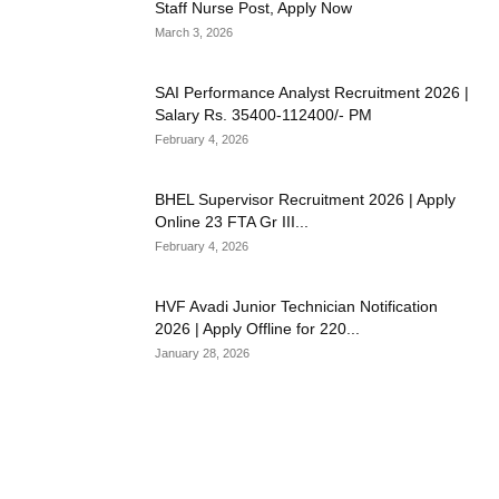
Staff Nurse Post, Apply Now
March 3, 2026
SAI Performance Analyst Recruitment 2026 |
Salary Rs. 35400-112400/- PM
February 4, 2026
BHEL Supervisor Recruitment 2026 | Apply
Online 23 FTA Gr III...
February 4, 2026
HVF Avadi Junior Technician Notification
2026 | Apply Offline for 220...
January 28, 2026