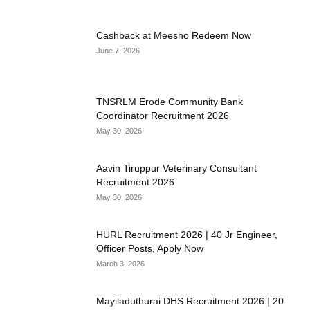
Cashback at Meesho Redeem Now
June 7, 2026
TNSRLM Erode Community Bank
Coordinator Recruitment 2026
May 30, 2026
Aavin Tiruppur Veterinary Consultant
Recruitment 2026
May 30, 2026
HURL Recruitment 2026 | 40 Jr Engineer,
Officer Posts, Apply Now
March 3, 2026
Mayiladuthurai DHS Recruitment 2026 | 20