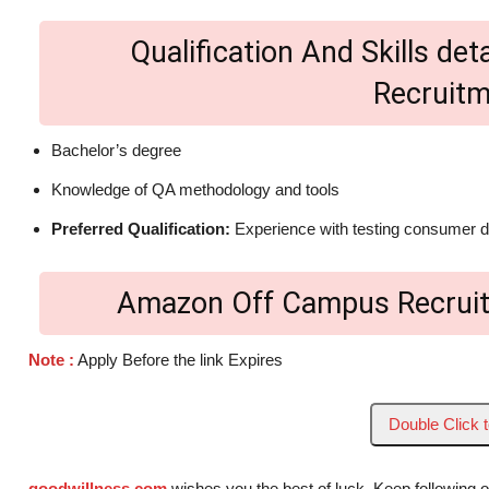
Qualification And Skills d
Recruit
Bachelor’s degree
Knowledge of QA methodology and tools
Preferred Qualification:
Experience with testing consumer 
Amazon Off Campus Recruit
Note :
Apply Before the link Expires
Double Click 
goodwillness.com
wishes you the best of luck. Keep following 