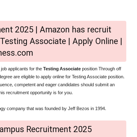
nt 2025 | Amazon has recruit
Testing Associate | Apply Online |
lness.com
 job applicants for the
Testing Associate
position Through off
egree are eligible to apply online for Testing Associate position.
sequence, competent and eager candidates should submit an
is recruitment opportunity is for you.
gy company that was founded by Jeff Bezos in 1994.
Campus Recruitment 2025