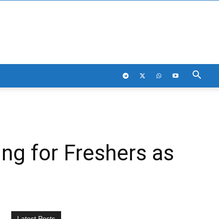
ng for Freshers as
Latest Posts