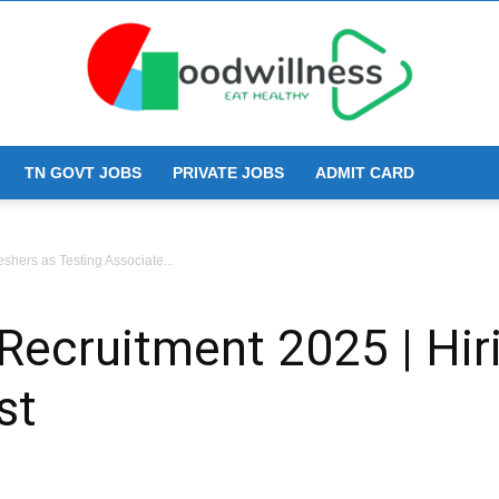
TN GOVT JOBS
PRIVATE JOBS
ADMIT CARD
Goodwillness
shers as Testing Associate...
cruitment 2025 | Hiri
st