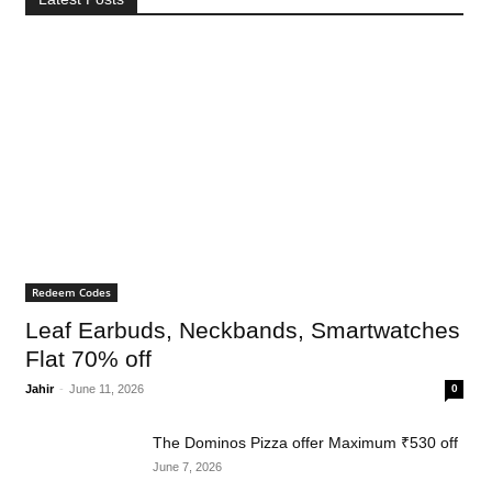
Redeem Codes
Leaf Earbuds, Neckbands, Smartwatches
Flat 70% off
Jahir
-
June 11, 2026
0
The Dominos Pizza offer Maximum ₹530 off
June 7, 2026