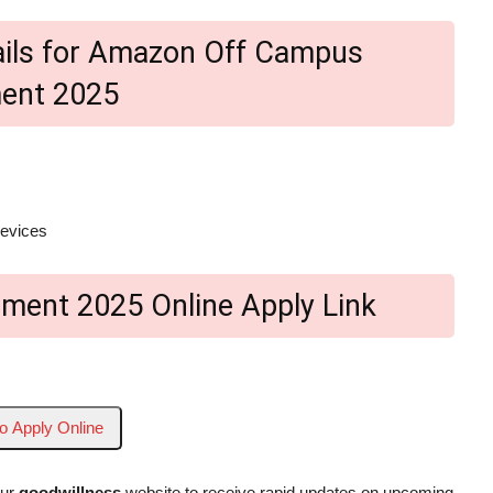
etails for Amazon Off Campus
ment 2025
devices
ment 2025 Online Apply Link
to Apply Online
our
goodwillness
website to receive rapid updates on upcoming