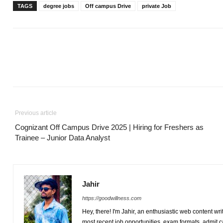
TAGS
degree jobs
Off campus Drive
private Job
Previous article
Cognizant Off Campus Drive 2025 | Hiring for Freshers as
Trainee – Junior Data Analyst
Jahir
https://goodwillness.com
Hey, there! I'm Jahir, an enthusiastic web content wr
most recent job opportunities, exam formats, admit 