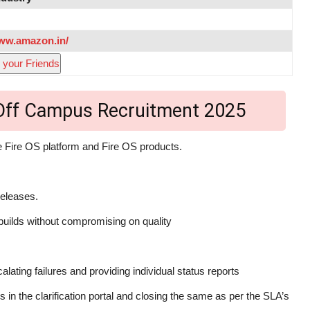
www.amazon.in/
 your Friends
 Off Campus Recruitment 2025
he Fire OS platform and Fire OS products.
releases.
 builds without compromising on quality
ating failures and providing individual status reports
es in the clarification portal and closing the same as per the SLA’s