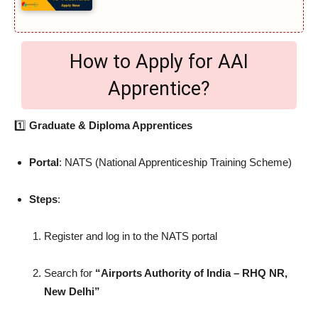
How to Apply for AAI
Apprentice?
1️⃣
Graduate & Diploma Apprentices
Portal
: NATS (National Apprenticeship Training Scheme)
Steps
:
Register and log in to the NATS portal
Search for
“Airports Authority of India – RHQ NR,
New Delhi”