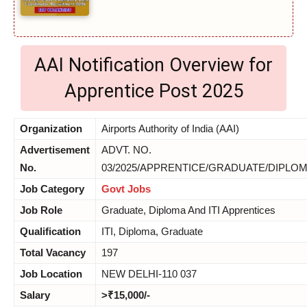
AAI Notification Overview for
Apprentice Post 2025
Organization
Airports Authority of India (AAI)
Advertisement
ADVT. NO.
No.
03/2025/APPRENTICE/GRADUATE/DIPLOMA
Job Category
Govt Jobs
Job Role
Graduate, Diploma And ITI Apprentices
Qualification
ITI, Diploma, Graduate
Total Vacancy
197
Job Location
NEW DELHI-110 037
Salary
>₹15,000/-