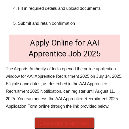
Fill in required details and upload documents
Submit and retain confirmation
Apply Online for AAI
Apprentice Job 2025
The Airports Authority of India opened the online application
window for AAI Apprentice Recruitment 2025 on July 14, 2025.
Eligible candidates, as described in the AAI Apprentice
Recruitment 2025 Notification, can register until August 11,
2025. You can access the AAI Apprentice Recruitment 2025
Application Form online through the link provided below.
Double Click to Apply Now