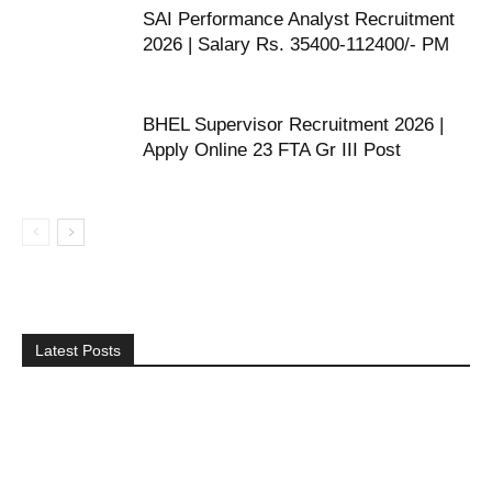
SAI Performance Analyst Recruitment
2026 | Salary Rs. 35400-112400/- PM
BHEL Supervisor Recruitment 2026 |
Apply Online 23 FTA Gr III Post
Latest Posts