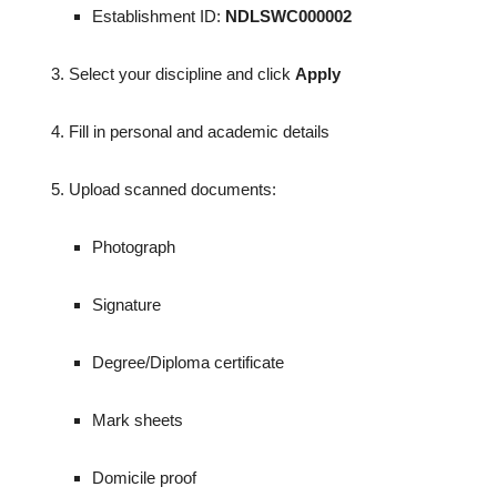
Establishment ID:
NDLSWC000002
Select your discipline and click
Apply
Fill in personal and academic details
Upload scanned documents:
Photograph
Signature
Degree/Diploma certificate
Mark sheets
Domicile proof