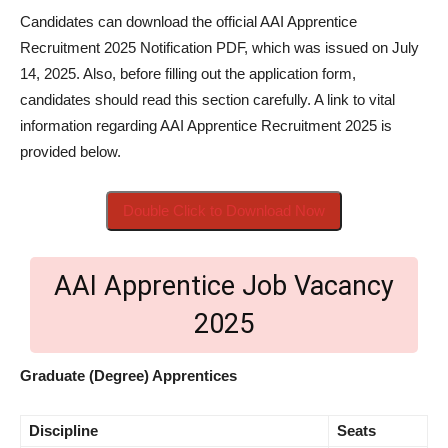
Candidates can download the official AAI Apprentice
Recruitment 2025 Notification PDF, which was issued on July
14, 2025. Also, before filling out the application form,
candidates should read this section carefully. A link to vital
information regarding AAI Apprentice Recruitment 2025 is
provided below.
Double Click to Download Now
AAI Apprentice Job Vacancy
2025
Graduate (Degree) Apprentices
Discipline
Seats