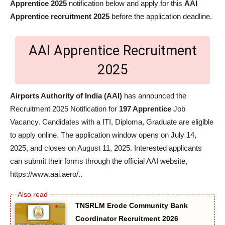
Apprentice 2025
notification below and apply for this
AAI
Apprentice recruitment 2025
before the application deadline.
AAI Apprentice Recruitment
2025
Airports Authority of India (AAI)
has announced the
Recruitment 2025 Notification for
197 Apprentice
Job
Vacancy. Candidates with a ITI, Diploma, Graduate are eligible
to apply online. The application window opens on July 14,
2025, and closes on August 11, 2025. Interested applicants
can submit their forms through the official AAI website,
https://www.aai.aero/..
TNSRLM Erode Community Bank
Coordinator Recruitment 2026