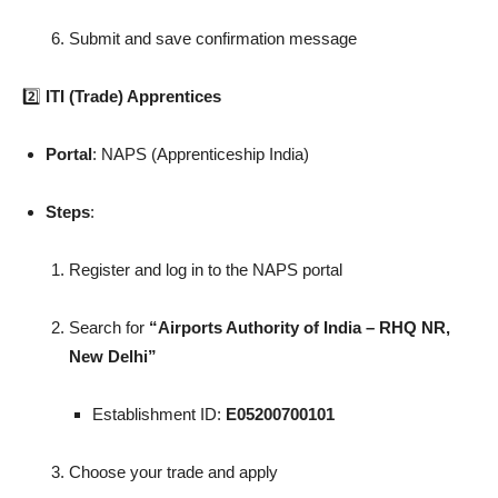
Submit and save confirmation message
2️⃣
ITI (Trade) Apprentices
Portal
: NAPS (Apprenticeship India)
Steps
:
Register and log in to the NAPS portal
Search for
“Airports Authority of India – RHQ NR,
New Delhi”
Establishment ID:
E05200700101
Choose your trade and apply