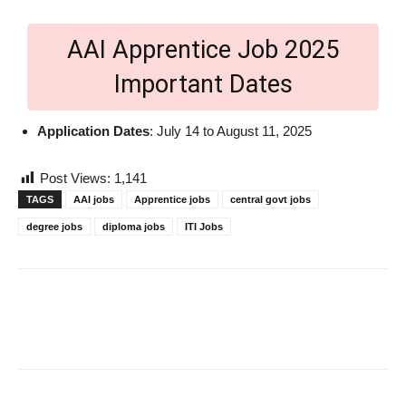
AAI Apprentice Job 2025
Important Dates
Application Dates
: July 14 to August 11, 2025
Post Views:
1,141
TAGS
AAI jobs
Apprentice jobs
central govt jobs
degree jobs
diploma jobs
ITI Jobs