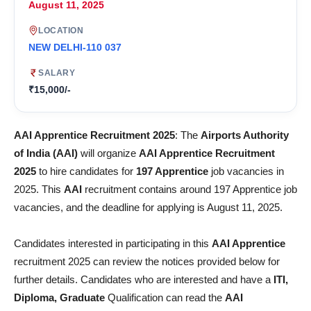
August 11, 2025
LOCATION
NEW DELHI-110 037
SALARY
₹15,000/-
AAI Apprentice Recruitment 2025
: The
Airports Authority
of India (AAI)
will organize
AAI Apprentice Recruitment
2025
to hire candidates for
197 Apprentice
job vacancies in
2025. This
AAI
recruitment contains around 197 Apprentice job
vacancies, and the deadline for applying is August 11, 2025.
Candidates interested in participating in this
AAI Apprentice
recruitment 2025 can review the notices provided below for
further details. Candidates who are interested and have a
ITI,
Diploma, Graduate
Qualification can read the
AAI