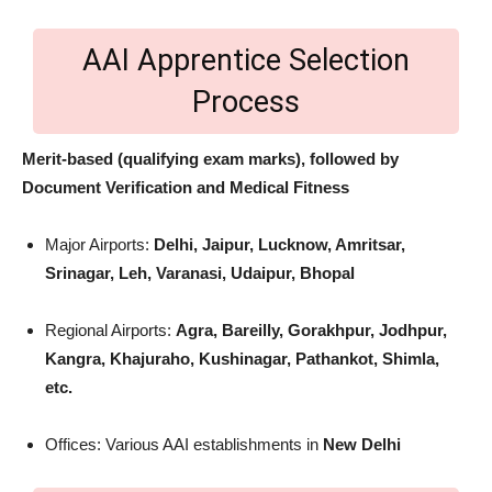
AAI Apprentice Selection
Process
Merit-based (qualifying exam marks), followed by
Document Verification and Medical Fitness
Major Airports:
Delhi, Jaipur, Lucknow, Amritsar,
Srinagar, Leh, Varanasi, Udaipur, Bhopal
Regional Airports:
Agra, Bareilly, Gorakhpur, Jodhpur,
Kangra, Khajuraho, Kushinagar, Pathankot, Shimla,
etc.
Offices: Various AAI establishments in
New Delhi