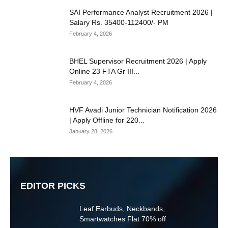
SAI Performance Analyst Recruitment 2026 |
Salary Rs. 35400-112400/- PM
February 4, 2026
BHEL Supervisor Recruitment 2026 | Apply
Online 23 FTA Gr III...
February 4, 2026
HVF Avadi Junior Technician Notification 2026
| Apply Offline for 220...
January 28, 2026
EDITOR PICKS
Leaf Earbuds, Neckbands,
Smartwatches Flat 70% off