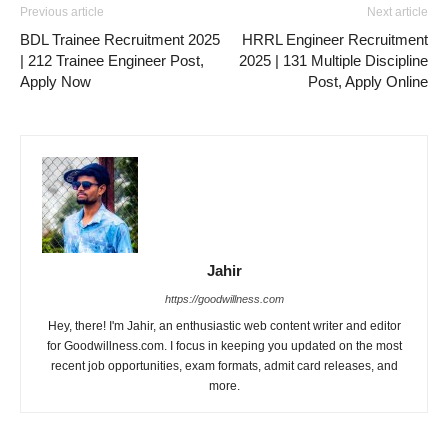
Previous article
Next article
BDL Trainee Recruitment 2025
HRRL Engineer Recruitment
| 212 Trainee Engineer Post,
2025 | 131 Multiple Discipline
Apply Now
Post, Apply Online
Jahir
https://goodwillness.com
Hey, there! I'm Jahir, an enthusiastic web content writer and editor
for Goodwillness.com. I focus in keeping you updated on the most
recent job opportunities, exam formats, admit card releases, and
more.