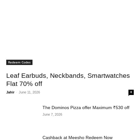
Redeem Codes
Leaf Earbuds, Neckbands, Smartwatches
Flat 70% off
Jahir
-
June 11, 2026
0
The Dominos Pizza offer Maximum ₹530 off
June 7, 2026
Cashback at Meesho Redeem Now