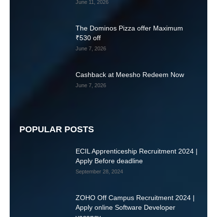
June 11, 2026
The Dominos Pizza offer Maximum
₹530 off
June 7, 2026
Cashback at Meesho Redeem Now
June 7, 2026
POPULAR POSTS
ECIL Apprenticeship Recruitment 2024 |
Apply Before deadline
September 28, 2024
ZOHO Off Campus Recruitment 2024 |
Apply online Software Developer