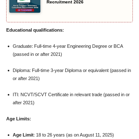
Recruitment 2026
Educational qualifications:
Graduate: Full-time 4-year Engineering Degree or BCA
(passed in or after 2021)
Diploma: Full-time 3-year Diploma or equivalent (passed in
or after 2021)
ITI: NCVT/SCVT Certificate in relevant trade (passed in or
after 2021)
Age Limits:
Age Limit
: 18 to 26 years (as on August 11, 2025)