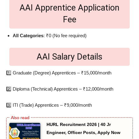
AAI Apprentice Application
Fee
All Categories
: ₹0 (No fee required)
AAI Salary Details
1️⃣ Graduate (Degree) Apprentices – ₹15,000/month
2️⃣ Diploma (Technical) Apprentices – ₹12,000/month
3️⃣ ITI (Trade) Apprentices – ₹9,000/month
HURL Recruitment 2026 | 40 Jr
Engineer, Officer Posts, Apply Now