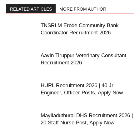
RELATED ARTICLES
MORE FROM AUTHOR
TNSRLM Erode Community Bank
Coordinator Recruitment 2026
Aavin Tiruppur Veterinary Consultant
Recruitment 2026
HURL Recruitment 2026 | 40 Jr
Engineer, Officer Posts, Apply Now
Mayiladuthurai DHS Recruitment 2026 |
20 Staff Nurse Post, Apply Now