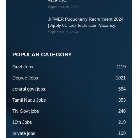
vacancy,...
September 30, 2024
JIPMER Puducherry Recruitment 2024
| Apply 01 Lab Technician Vacancy
September 25, 2024
POPULAR CATEGORY
Govt Jobs
1119
Degree Jobs
1021
central govt jobs
594
Tamil Nadu Jobs
353
TN Govt jobs
246
10th Jobs
219
private jobs
199