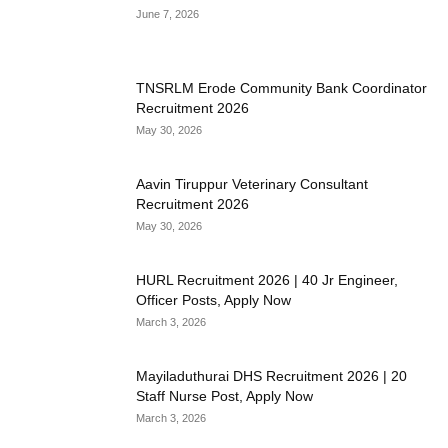
June 7, 2026
TNSRLM Erode Community Bank Coordinator
Recruitment 2026
May 30, 2026
Aavin Tiruppur Veterinary Consultant
Recruitment 2026
May 30, 2026
HURL Recruitment 2026 | 40 Jr Engineer,
Officer Posts, Apply Now
March 3, 2026
Mayiladuthurai DHS Recruitment 2026 | 20
Staff Nurse Post, Apply Now
March 3, 2026