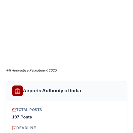
AAI Apprentice Recruitment 2025
Airports Authority of India
TOTAL POSTS
197 Posts
DEADLINE