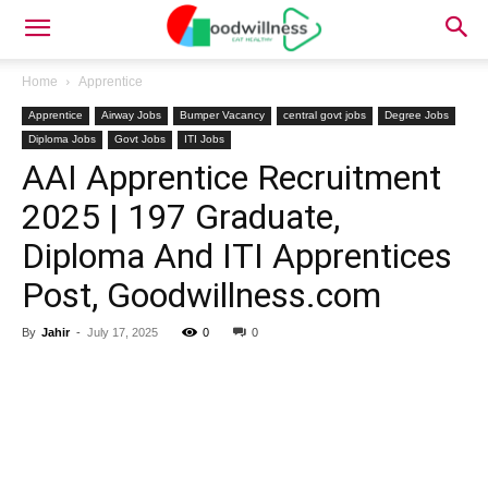
Home
Apprentice
Apprentice
Airway Jobs
Bumper Vacancy
central govt jobs
Degree Jobs
Diploma Jobs
Govt Jobs
ITI Jobs
AAI Apprentice Recruitment
2025 | 197 Graduate,
Diploma And ITI Apprentices
Post, Goodwillness.com
By
Jahir
-
July 17, 2025
0
0