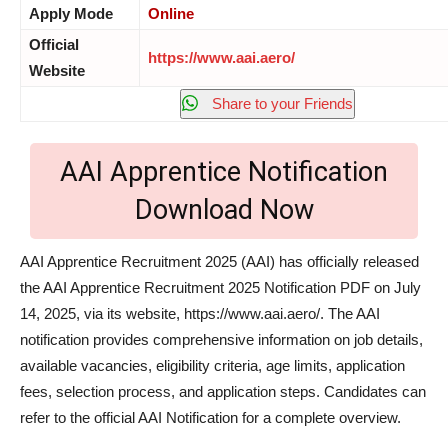
Apply Mode
Online
Official
https://www.aai.aero/
Website
Share to your Friends
AAI Apprentice Notification
Download Now
AAI Apprentice Recruitment 2025 (AAI) has officially released
the AAI Apprentice Recruitment 2025 Notification PDF on July
14, 2025, via its website, https://www.aai.aero/. The AAI
notification provides comprehensive information on job details,
available vacancies, eligibility criteria, age limits, application
fees, selection process, and application steps. Candidates can
refer to the official AAI Notification for a complete overview.