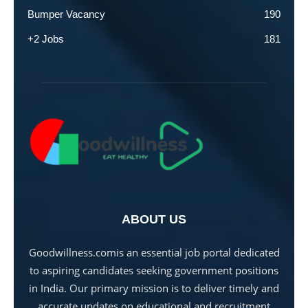
Bumper Vacancy
190
+2 Jobs
181
ABOUT US
Goodwillness.comis an essential job portal dedicated
to aspiring candidates seeking government positions
in India. Our primary mission is to deliver timely and
accurate updates on educational and recruitment