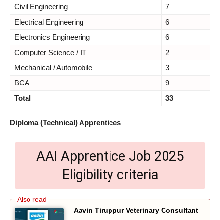
Civil Engineering
7
Electrical Engineering
6
Electronics Engineering
6
Computer Science / IT
2
Mechanical / Automobile
3
BCA
9
Total
33
Diploma (Technical) Apprentices
AAI Apprentice Job 2025
Eligibility criteria
Aavin Tiruppur Veterinary Consultant