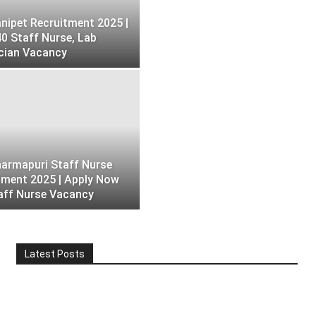
nipet Recruitment 2025 |
40 Staff Nurse, Lab
cian Vacancy
armapuri Staff Nurse
tment 2025 | Apply Now
aff Nurse Vacancy
Latest Posts