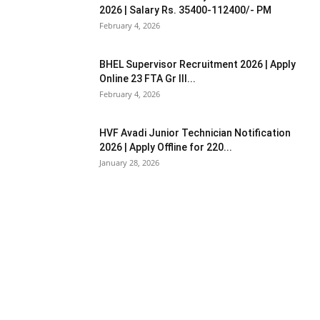
2026 | Salary Rs. 35400-112400/- PM
February 4, 2026
BHEL Supervisor Recruitment 2026 | Apply
Online 23 FTA Gr III...
February 4, 2026
HVF Avadi Junior Technician Notification
2026 | Apply Offline for 220...
January 28, 2026