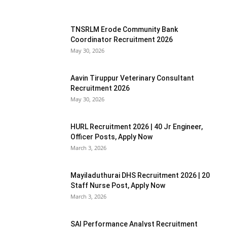
TNSRLM Erode Community Bank
Coordinator Recruitment 2026
May 30, 2026
Aavin Tiruppur Veterinary Consultant
Recruitment 2026
May 30, 2026
HURL Recruitment 2026 | 40 Jr Engineer,
Officer Posts, Apply Now
March 3, 2026
Mayiladuthurai DHS Recruitment 2026 | 20
Staff Nurse Post, Apply Now
March 3, 2026
SAI Performance Analyst Recruitment