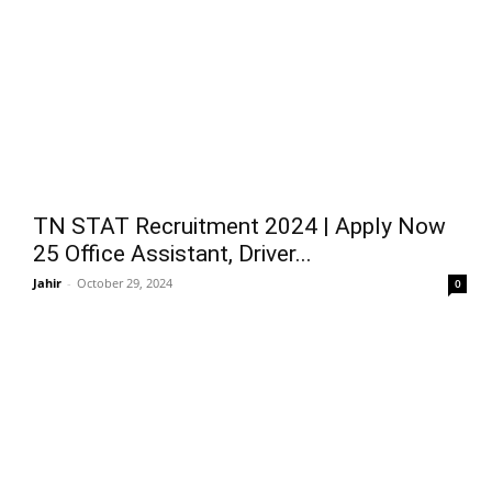
TN STAT Recruitment 2024 | Apply Now
25 Office Assistant, Driver...
Jahir
-
October 29, 2024
0