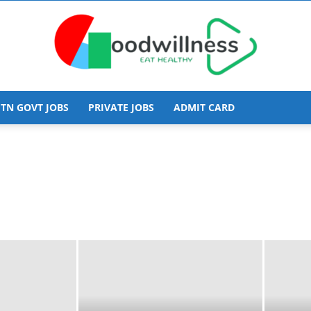
TN GOVT JOBS
PRIVATE JOBS
ADMIT CARD
Goodwillness
obs
Allahabad Govt Jobs
Andaman and Nicobar Jobs
hal Pradesh
Arunachal Pradesh Govt Jobs
cy
central govt jobs
Chandigarh Govt Jobs
DHS
Diploma Jobs
EMPLOYMENT
Goa Govt Jobs
Govt Jobs
Gujarat Govt Jobs
radesh Govt Jobs
IIT Jobs
Indian Navy
Insurance
d Govt Jobs
jobs
Karnataka Govt Jobs
ovt Jobs
Manipur Govt Jobs
Medical Institute Job