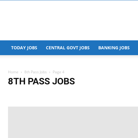
TODAY JOBS
CENTRAL GOVT JOBS
BANKING JOBS
Home
8th Pass Jobs
Page 4
8TH PASS JOBS
+2 Jobs
10th Jobs
8th Pass Jobs
Admit Card
AIIMS Jobs
Airway J
Andhra Pradesh Jobs
Answer Key
AP Govt Jobs
Apprentice
Arunac
Assam Govt Jobs
Banking Jobs
Bihar Govt Jobs
Blog
Bumper Vacan
Chhattisgarh Govt Jobs
Defence jobs
Degree Jobs
Delhi Govt Jobs
Engineering Jobs
Finance Dept Jobs
Free Udemy course
Freshers Jobs
Hall Ticket
Haryana Govt Jobs
HEALTH
High Court Jobs
Himachal P
Internship
IT Jobs
ITI Jobs
Jammu and Kashmir Govt Jobs
Jharkhan
Kerala Govt Jobs
Legal Jobs
Madhya Pradesh Govt Jobs
Maharashtra G