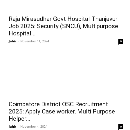
Raja Mirasudhar Govt Hospital Thanjavur
Job 2025: Security (SNCU), Multipurpose
Hospital...
Jahir
-
November 11, 2024
0
Coimbatore District OSC Recruitment
2025: Apply Case worker, Multi Purpose
Helper...
Jahir
-
November 4, 2024
0