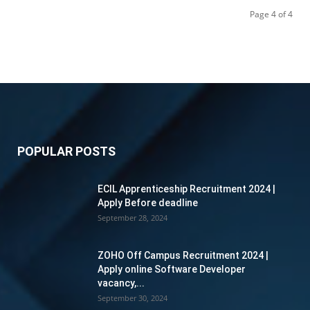
Page 4 of 4
POPULAR POSTS
ECIL Apprenticeship Recruitment 2024 |
Apply Before deadline
September 28, 2024
ZOHO Off Campus Recruitment 2024 |
Apply online Software Developer
vacancy,...
September 30, 2024