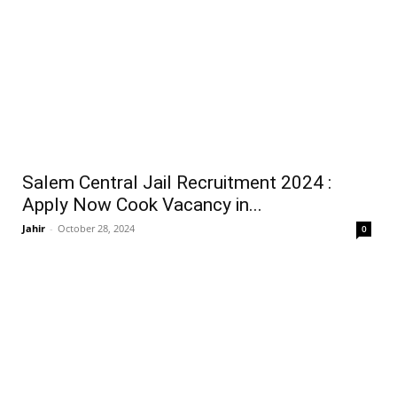
Salem Central Jail Recruitment 2024 :
Apply Now Cook Vacancy in...
Jahir
-
October 28, 2024
0