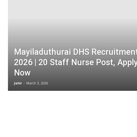
Medical Jobs
Meghalaya Govt Jobs
Mizoram Govt Job
Nagaland Govt 
Non-Teaching Jobs
NTPC
Odisha Govt Jobs
Power Generating Co. Ltd
Punjab Govt Jobs
RAILWAY JOBS
Rajasthan Govt Jobs
Redeem Codes
SSC
Syllabus
Tamil Nadu Jobs
Teaching Jobs
Tech News
TECHN
TN University Jobs
TNHRCE
Tripura Govt Jobs
Uttar Pradesh Govt Jobs
Mayiladuthurai DHS Recruitmen
2026 | 20 Staff Nurse Post, Appl
Now
Jahir
-
March 3, 2026