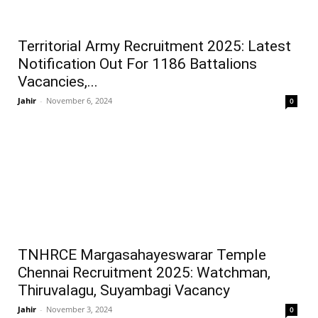
Territorial Army Recruitment 2025: Latest
Notification Out For 1186 Battalions
Vacancies,...
Jahir
-
November 6, 2024
0
TNHRCE Margasahayeswarar Temple
Chennai Recruitment 2025: Watchman,
Thiruvalagu, Suyambagi Vacancy
Jahir
-
November 3, 2024
0