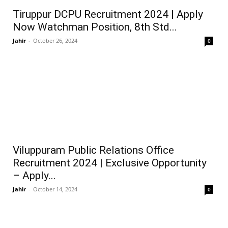
Tiruppur DCPU Recruitment 2024 | Apply
Now Watchman Position, 8th Std...
Jahir
-
October 26, 2024
0
Viluppuram Public Relations Office
Recruitment 2024 | Exclusive Opportunity
– Apply...
Jahir
-
October 14, 2024
0