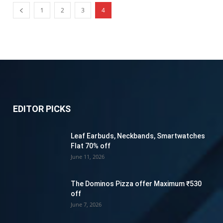
1
2
3
4
EDITOR PICKS
Leaf Earbuds, Neckbands, Smartwatches
Flat 70% off
June 11, 2026
The Dominos Pizza offer Maximum ₹530
off
June 7, 2026