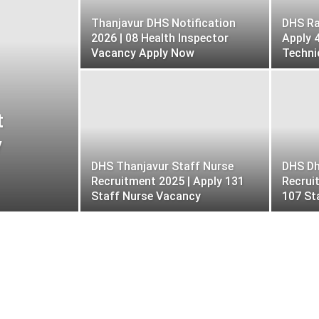
Jobs
NHAI
NHM Jobs
NIT Jobs
Thanjavur DHS Notification
DHS Ra
private jobs
PSC
Puducherry Govt Jobs
2026 | 08 Health Inspector
Apply 
Results
Sikkim Govt Jobs
Sports Quota Post
Vacancy Apply Now
Techni
OLOGY
Telangana Govt Jobs
TN Govt jobs
Uttarakhand Govt Jobs
West Bengal Govt Jobs
t
y
DHS Thanjavur Staff Nurse
DHS Dh
Recruitment 2025 | Apply 131
Recrui
Staff Nurse Vacancy
107 St