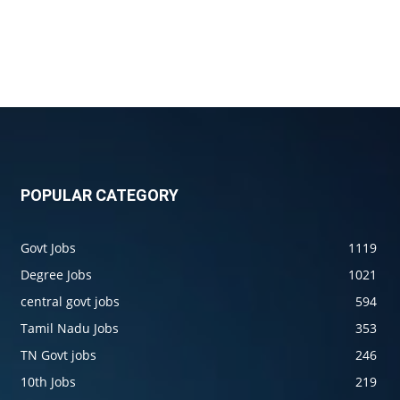
POPULAR CATEGORY
Govt Jobs
1119
Degree Jobs
1021
central govt jobs
594
Tamil Nadu Jobs
353
TN Govt jobs
246
10th Jobs
219