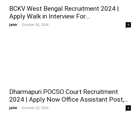
BCKV West Bengal Recruitment 2024 |
Apply Walk in Interview For...
Jahir
-
October 26, 2024
0
Dharmapuri POCSO Court Recruitment
2024 | Apply Now Office Assistant Post,...
Jahir
-
October 23, 2024
0