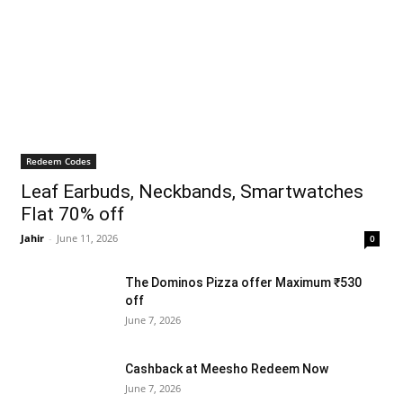
Redeem Codes
Leaf Earbuds, Neckbands, Smartwatches
Flat 70% off
Jahir
-
June 11, 2026
0
The Dominos Pizza offer Maximum ₹530
off
June 7, 2026
Cashback at Meesho Redeem Now
June 7, 2026