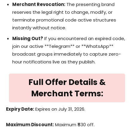
Merchant Revocation:
The presenting brand
reserves the legal right to change, modify, or
terminate promotional code active structures
instantly without notice.
Missing Out?
If you encountered an expired code,
join our active **Telegram** or **WhatsApp**
broadcast groups immediately to capture zero-
hour notifications live as they publish.
Full Offer Details &
Merchant Terms:
Expiry Date:
Expires on July 31, 2026.
Maximum Discount:
Maximum ₹530 off.