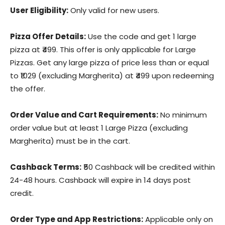
User Eligibility:
Only valid for new users.
Pizza Offer Details:
Use the code and get 1 large
pizza at ₹499. This offer is only applicable for Large
Pizzas. Get any large pizza of price less than or equal
to ₹1029 (excluding Margherita) at ₹499 upon redeeming
the offer.
Order Value and Cart Requirements:
No minimum
order value but at least 1 Large Pizza (excluding
Margherita) must be in the cart.
Cashback Terms:
₹50 Cashback will be credited within
24-48 hours. Cashback will expire in 14 days post
credit.
Order Type and App Restrictions:
Applicable only on