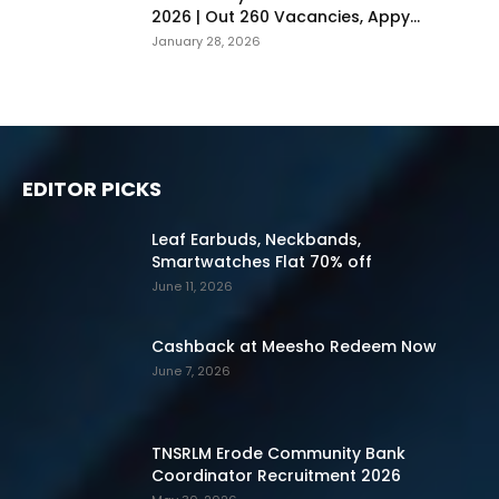
2026 | Out 260 Vacancies, Appy...
January 28, 2026
EDITOR PICKS
Leaf Earbuds, Neckbands,
Smartwatches Flat 70% off
June 11, 2026
Cashback at Meesho Redeem Now
June 7, 2026
TNSRLM Erode Community Bank
Coordinator Recruitment 2026