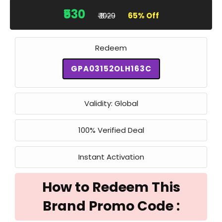
₹530
₹ ₹1029
65% Off
Redeem
GPA03152OLH163C
Validity: Global
100% Verified Deal
Instant Activation
How to Redeem This
Brand Promo Code :