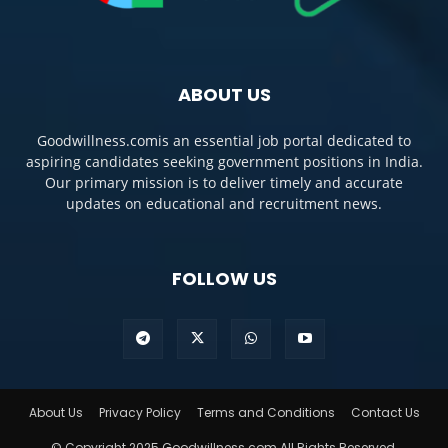
ABOUT US
Goodwillness.comis an essential job portal dedicated to
aspiring candidates seeking government positions in India.
Our primary mission is to deliver timely and accurate
updates on educational and recruitment news.
FOLLOW US
About Us
Privacy Policy
Terms and Conditions
Contact Us
© Copyright 2025 Goodwillness.com All Rights Reserved.