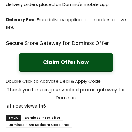
delivery orders placed on Domino's mobile app.
Delivery Fee:
Free delivery applicable on orders above
₹149.
Secure Store Gateway for Dominos Offer
Claim Offer Now
Double Click to Activate Deal & Apply Code
Thank you for using our verified promo gateway for
Dominos.
Post Views:
146
TAGS
Dominos Pizza offer
Dominos Pizza Redeem Code Free