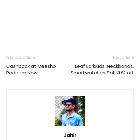
Previous article
Next article
Cashback at Meesho
Leaf Earbuds, Neckbands,
Redeem Now
Smartwatches Flat 70% off
Jahir