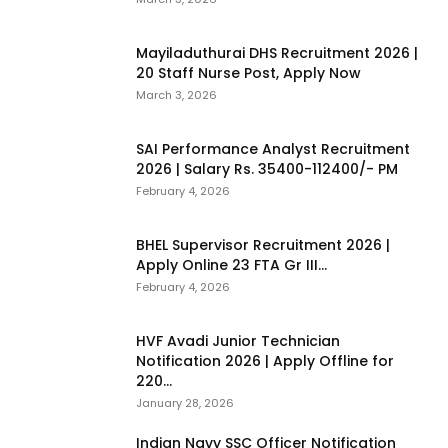
Mayiladuthurai DHS Recruitment 2026 |
20 Staff Nurse Post, Apply Now
March 3, 2026
SAI Performance Analyst Recruitment
2026 | Salary Rs. 35400-112400/- PM
February 4, 2026
BHEL Supervisor Recruitment 2026 |
Apply Online 23 FTA Gr III...
February 4, 2026
HVF Avadi Junior Technician
Notification 2026 | Apply Offline for
220...
January 28, 2026
Indian Navy SSC Officer Notification