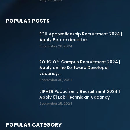
May 30, 2026
POPULAR POSTS
ECIL Apprenticeship Recruitment 2024 |
Apply Before deadline
September 28, 2024
ZOHO Off Campus Recruitment 2024 |
Apply online Software Developer
vacancy,...
September 30, 2024
JIPMER Puducherry Recruitment 2024 |
Apply 01 Lab Technician Vacancy
September 25, 2024
POPULAR CATEGORY