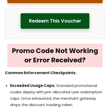
Redeem This Voucher
Promo Code Not Working
or Error Received?
Common Enforcement Checkpoints:
Exceeded Usage Caps:
Standard promotional
codes deploy with pre-allocated user redemption
caps. Once exhausted, the merchant gateway
drops the discount tracking token.