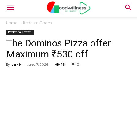
Home
Redeem Codes
Redeem Codes
The Dominos Pizza offer
Maximum ₹530 off
By
Jahir
-
June 7, 2026
16
0