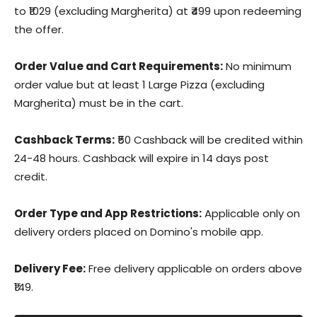
to ₹1029 (excluding Margherita) at ₹499 upon redeeming
the offer.
Order Value and Cart Requirements:
No minimum
order value but at least 1 Large Pizza (excluding
Margherita) must be in the cart.
Cashback Terms:
₹50 Cashback will be credited within
24-48 hours. Cashback will expire in 14 days post
credit.
Order Type and App Restrictions:
Applicable only on
delivery orders placed on Domino's mobile app.
Delivery Fee:
Free delivery applicable on orders above
₹149.