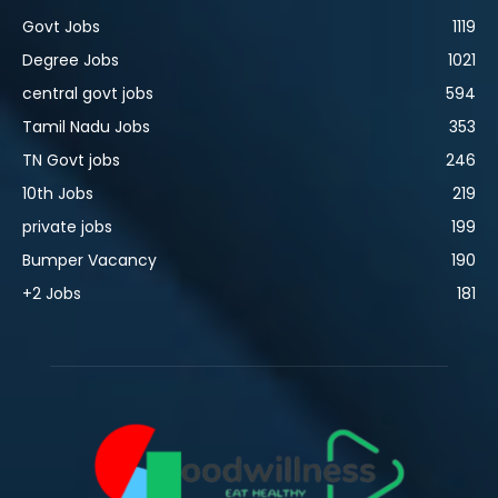
Govt Jobs
1119
Degree Jobs
1021
central govt jobs
594
Tamil Nadu Jobs
353
TN Govt jobs
246
10th Jobs
219
private jobs
199
Bumper Vacancy
190
+2 Jobs
181