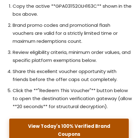
Copy the active **GPA03152OLH163C** shown in the
box above.
Brand promo codes and promotional flash
vouchers are valid for a strictly limited time or
maximum redemptions count.
Review eligibility criteria, minimum order values, and
specific platform exemptions below.
Share this excellent voucher opportunity with
friends before the offer caps out completely.
Click the **"Redeem This Voucher"** button below
to open the destination verification gateway (allow
**20 seconds** for structural decryption).
View Today's 100% Verified Brand
Coupons