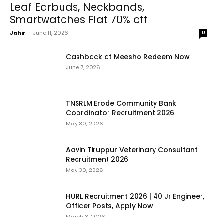
Leaf Earbuds, Neckbands,
Smartwatches Flat 70% off
Jahir
-
June 11, 2026
0
Cashback at Meesho Redeem Now
June 7, 2026
TNSRLM Erode Community Bank
Coordinator Recruitment 2026
May 30, 2026
Aavin Tiruppur Veterinary Consultant
Recruitment 2026
May 30, 2026
HURL Recruitment 2026 | 40 Jr Engineer,
Officer Posts, Apply Now
March 3, 2026