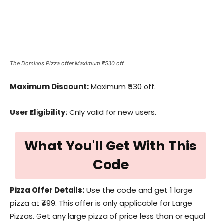
The Dominos Pizza offer Maximum ₹530 off
Maximum Discount:
Maximum ₹530 off.
User Eligibility:
Only valid for new users.
What You'll Get With This
Code
Pizza Offer Details:
Use the code and get 1 large
pizza at ₹499. This offer is only applicable for Large
Pizzas. Get any large pizza of price less than or equal