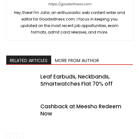
https://goodwillness.com
Hey, there! I'm Jahir, an enthusiastic web content writer and
editor for Goodwillness.com. I focus in keeping you
updated on the most recent job opportunities, exam
formats, admit card releases, and more.
RELATED ARTICLES
MORE FROM AUTHOR
Leaf Earbuds, Neckbands,
Smartwatches Flat 70% off
Cashback at Meesho Redeem
Now