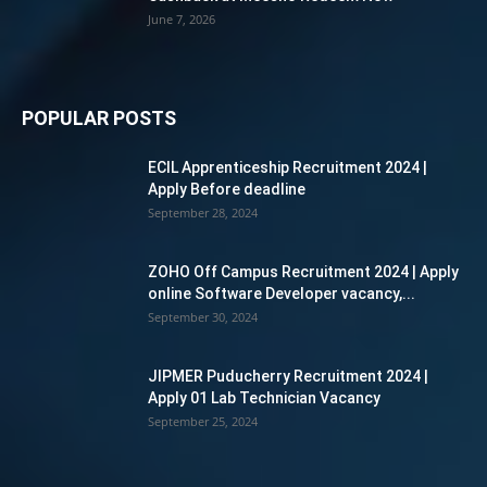
June 7, 2026
POPULAR POSTS
ECIL Apprenticeship Recruitment 2024 |
Apply Before deadline
September 28, 2024
ZOHO Off Campus Recruitment 2024 | Apply
online Software Developer vacancy,...
September 30, 2024
JIPMER Puducherry Recruitment 2024 |
Apply 01 Lab Technician Vacancy
September 25, 2024