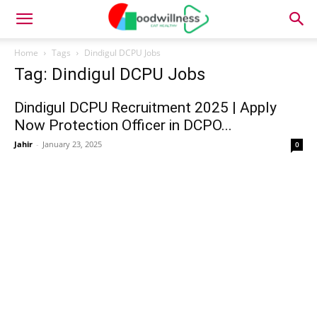
Home
Tags
Dindigul DCPU Jobs
Tag: Dindigul DCPU Jobs
Dindigul DCPU Recruitment 2025 | Apply
Now Protection Officer in DCPO...
Jahir
-
January 23, 2025
0