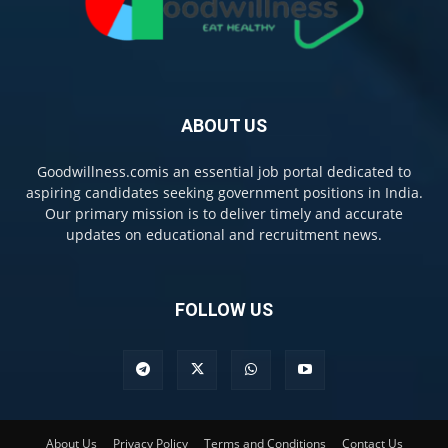
ABOUT US
Goodwillness.comis an essential job portal dedicated to
aspiring candidates seeking government positions in India.
Our primary mission is to deliver timely and accurate
updates on educational and recruitment news.
FOLLOW US
About Us
Privacy Policy
Terms and Conditions
Contact Us