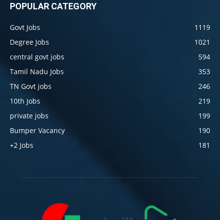
POPULAR CATEGORY
Govt Jobs
1119
Degree Jobs
1021
central govt jobs
594
Tamil Nadu Jobs
353
TN Govt jobs
246
10th Jobs
219
private jobs
199
Bumper Vacancy
190
+2 Jobs
181