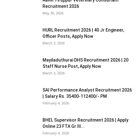
Recruitment 2026
May 30, 2026
HURL Recruitment 2026 | 40 Jr Engineer,
Officer Posts, Apply Now
March 3, 2026
Mayiladuthurai DHS Recruitment 2026 | 20
Staff Nurse Post, Apply Now
March 3, 2026
SAI Performance Analyst Recruitment 2026
| Salary Rs. 35400-112400/- PM
February 4, 2026
BHEL Supervisor Recruitment 2026 | Apply
Online 23 FTA Gr III...
February 4, 2026