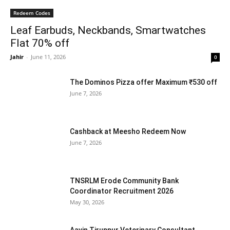
Redeem Codes
Leaf Earbuds, Neckbands, Smartwatches
Flat 70% off
Jahir
-
June 11, 2026
0
The Dominos Pizza offer Maximum ₹530 off
June 7, 2026
Cashback at Meesho Redeem Now
June 7, 2026
TNSRLM Erode Community Bank
Coordinator Recruitment 2026
May 30, 2026
Aavin Tiruppur Veterinary Consultant