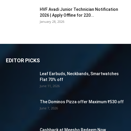
HVF Avadi Junior Technician Notification
2026 | Apply Offline for 220...
January 28, 2026
EDITOR PICKS
Leaf Earbuds, Neckbands, Smartwatches
Flat 70% off
June 11, 2026
The Dominos Pizza offer Maximum ₹530 off
June 7, 2026
Cashback at Meesho Redeem Now