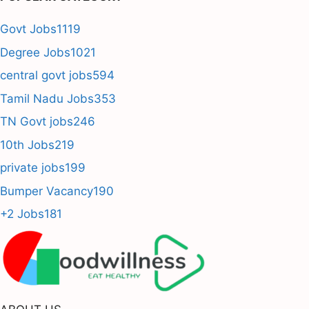
Govt Jobs
1119
Degree Jobs
1021
central govt jobs
594
Tamil Nadu Jobs
353
TN Govt jobs
246
10th Jobs
219
private jobs
199
Bumper Vacancy
190
+2 Jobs
181