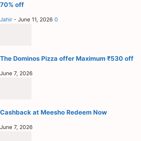
70% off
Jahir
-
June 11, 2026
0
The Dominos Pizza offer Maximum ₹530 off
June 7, 2026
Cashback at Meesho Redeem Now
June 7, 2026