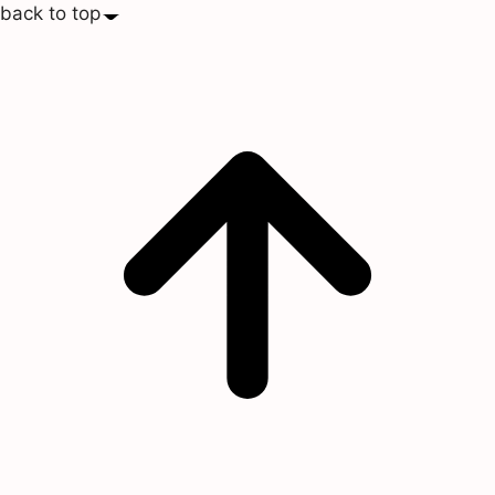
back to top