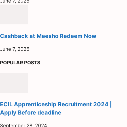
June 7, 2026
Cashback at Meesho Redeem Now
June 7, 2026
POPULAR POSTS
ECIL Apprenticeship Recruitment 2024 |
Apply Before deadline
September 28, 2024