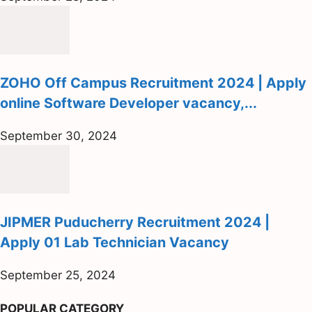
ZOHO Off Campus Recruitment 2024 | Apply
online Software Developer vacancy,...
September 30, 2024
JIPMER Puducherry Recruitment 2024 |
Apply 01 Lab Technician Vacancy
September 25, 2024
POPULAR CATEGORY