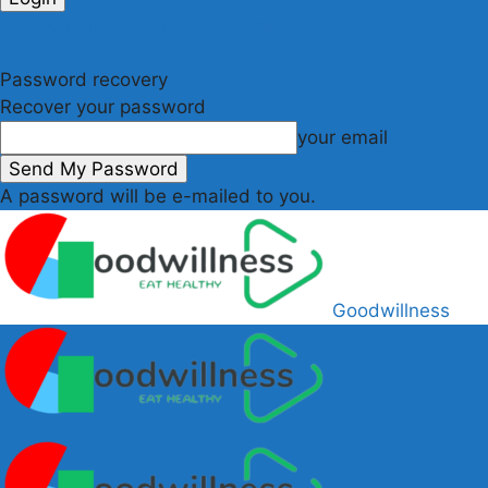
Forgot your password? Get help
Privacy Policy
Password recovery
Recover your password
your email
A password will be e-mailed to you.
Goodwillness