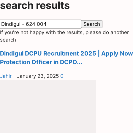
search results
If you're not happy with the results, please do another
search
Dindigul DCPU Recruitment 2025 | Apply Now
Protection Officer in DCPO...
Jahir
-
January 23, 2025
0