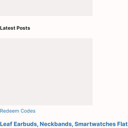
Latest Posts
Redeem Codes
Leaf Earbuds, Neckbands, Smartwatches Flat