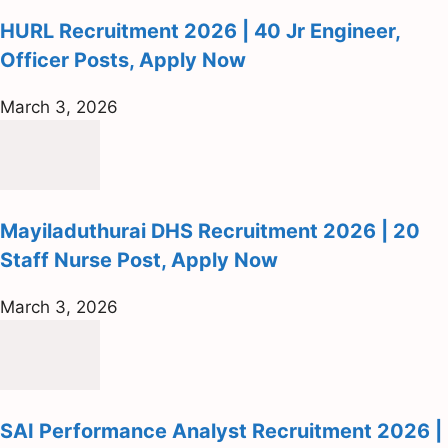
HURL Recruitment 2026 | 40 Jr Engineer,
Officer Posts, Apply Now
March 3, 2026
Mayiladuthurai DHS Recruitment 2026 | 20
Staff Nurse Post, Apply Now
March 3, 2026
SAI Performance Analyst Recruitment 2026 |