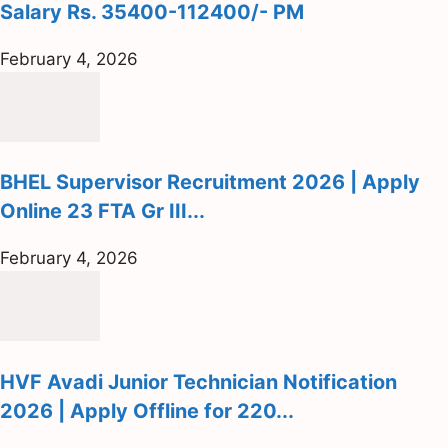
Salary Rs. 35400-112400/- PM
February 4, 2026
BHEL Supervisor Recruitment 2026 | Apply
Online 23 FTA Gr III...
February 4, 2026
HVF Avadi Junior Technician Notification
2026 | Apply Offline for 220...