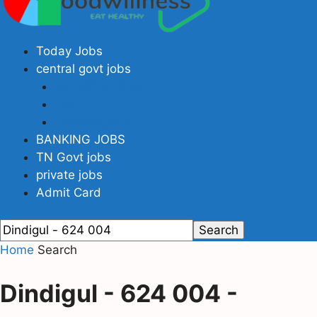
Today Jobs
central govt jobs
RAILWAY JOBS
PSC
Defence jobs
BANKING JOBS
TN Govt jobs
private jobs
Admit Card
Home
Search
Dindigul - 624 004
-