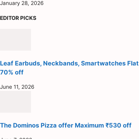
January 28, 2026
EDITOR PICKS
Leaf Earbuds, Neckbands, Smartwatches Flat
70% off
June 11, 2026
The Dominos Pizza offer Maximum ₹530 off