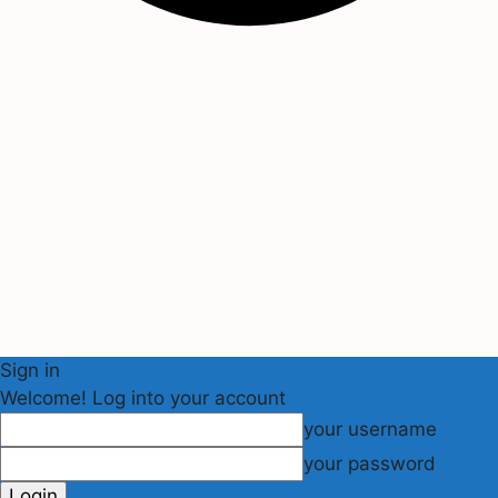
Sign in
Welcome! Log into your account
your username
your password