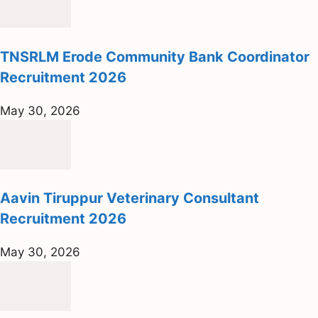
TNSRLM Erode Community Bank Coordinator
Recruitment 2026
May 30, 2026
Aavin Tiruppur Veterinary Consultant
Recruitment 2026
May 30, 2026